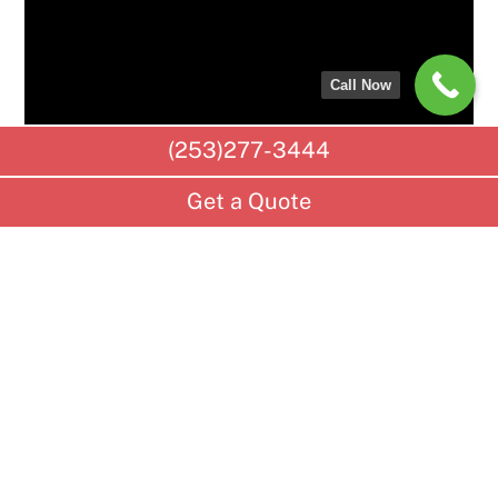
Call Now
(253)277-3444
Get a Quote