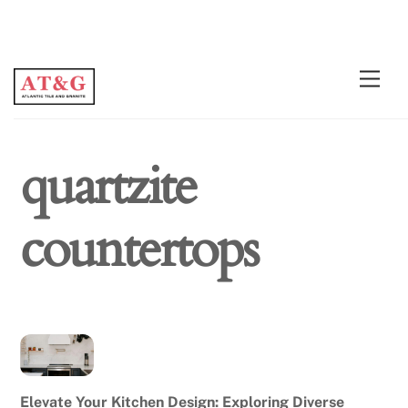
Skip
Men
to
content
quartzite
countertops
Elevate Your Kitchen Design: Exploring Diverse