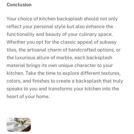
Conclusion
Your choice of kitchen backsplash should not only
reflect your personal style but also enhance the
functionality and beauty of your culinary space.
Whether you opt for the classic appeal of subway
tiles, the artisanal charm of handcrafted options, or
the luxurious allure of marble, each backsplash
material brings its own unique character to your
kitchen. Take the time to explore different textures,
colors, and finishes to create a backsplash that truly
speaks to you and transforms your kitchen into the
heart of your home.