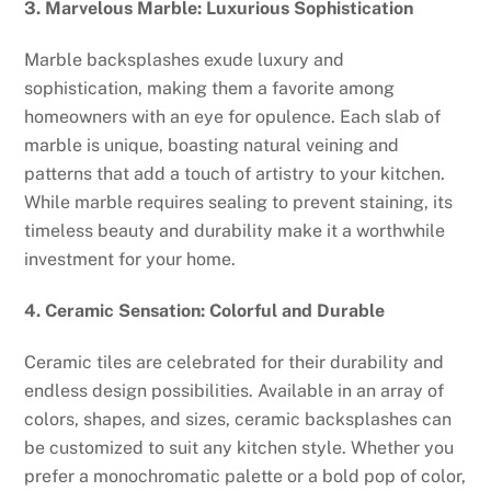
3. Marvelous Marble: Luxurious Sophistication
Marble backsplashes exude luxury and
sophistication, making them a favorite among
homeowners with an eye for opulence. Each slab of
marble is unique, boasting natural veining and
patterns that add a touch of artistry to your kitchen.
While marble requires sealing to prevent staining, its
timeless beauty and durability make it a worthwhile
investment for your home.
4. Ceramic Sensation: Colorful and Durable
Ceramic tiles are celebrated for their durability and
endless design possibilities. Available in an array of
colors, shapes, and sizes, ceramic backsplashes can
be customized to suit any kitchen style. Whether you
prefer a monochromatic palette or a bold pop of color,