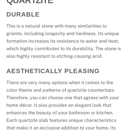
DURABLE
This is a natural stone with many similarities to
granite, including longevity and hardness. Its unique
formation increases its resistance to water and heat,
which highly contributes to its durability. The stone is
also highly resistant to etching-causing acid.
AESTHETICALLY PLEASING
There are very many options when it comes to the
color theme and patterns of quartzite countertops.
Therefore, you can choose one that agrees with your
home décor. It also provides an elegant look that
enhances the beauty of your bathroom or kitchen.
Each quartzite slab features unique characteristics
that make it an exclusive addition to your home. Its