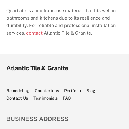
Quartzite is a multipurpose material that fits well in
bathrooms and kitchens due to its resilience and
durability. For reliable and professional installation
services,
contact
Atlantic Tile & Granite.
Atlantic Tile & Granite
Visit
Visit
Visit
Visit
Visit
Our
Our
Our
Our
Our
Facebook
Angi
Houzz
YouTube
Instagram
Page
Profile
Profile
Channel
Page
Remodeling
Countertops
Portfolio
Blog
Contact Us
Testimonials
FAQ
BUSINESS ADDRESS