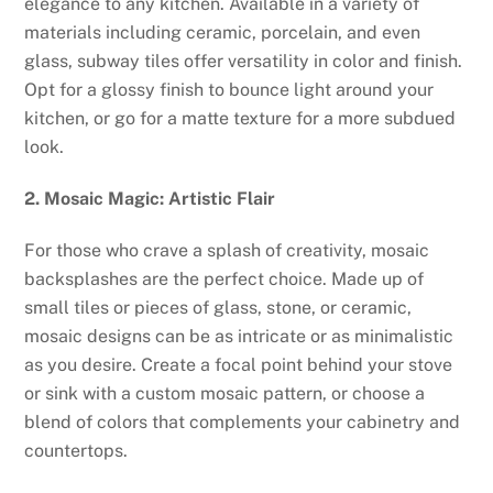
elegance to any kitchen. Available in a variety of
materials including ceramic, porcelain, and even
glass, subway tiles offer versatility in color and finish.
Opt for a glossy finish to bounce light around your
kitchen, or go for a matte texture for a more subdued
look.
2. Mosaic Magic: Artistic Flair
For those who crave a splash of creativity, mosaic
backsplashes are the perfect choice. Made up of
small tiles or pieces of glass, stone, or ceramic,
mosaic designs can be as intricate or as minimalistic
as you desire. Create a focal point behind your stove
or sink with a custom mosaic pattern, or choose a
blend of colors that complements your cabinetry and
countertops.