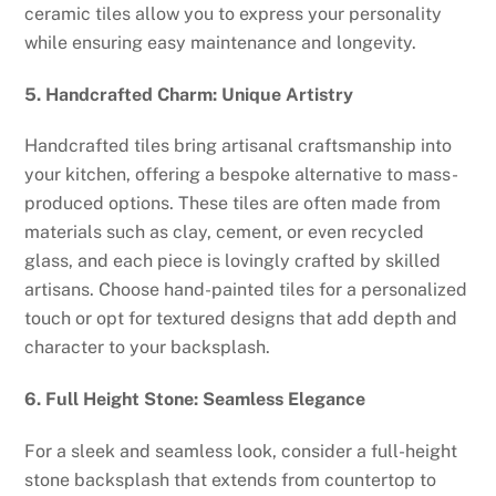
ceramic tiles allow you to express your personality
while ensuring easy maintenance and longevity.
5. Handcrafted Charm: Unique Artistry
Handcrafted tiles bring artisanal craftsmanship into
your kitchen, offering a bespoke alternative to mass-
produced options. These tiles are often made from
materials such as clay, cement, or even recycled
glass, and each piece is lovingly crafted by skilled
artisans. Choose hand-painted tiles for a personalized
touch or opt for textured designs that add depth and
character to your backsplash.
6. Full Height Stone: Seamless Elegance
For a sleek and seamless look, consider a full-height
stone backsplash that extends from countertop to