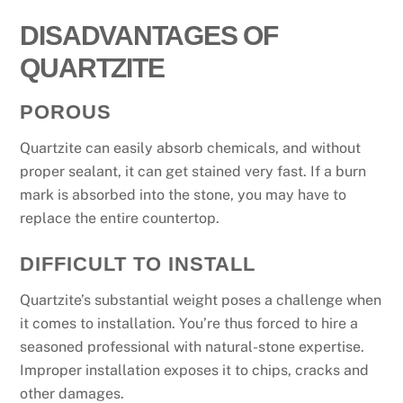
DISADVANTAGES OF
QUARTZITE
POROUS
Quartzite can easily absorb chemicals, and without
proper sealant, it can get stained very fast. If a burn
mark is absorbed into the stone, you may have to
replace the entire countertop.
DIFFICULT TO INSTALL
Quartzite’s substantial weight poses a challenge when
it comes to installation. You’re thus forced to hire a
seasoned professional with natural-stone expertise.
Improper installation exposes it to chips, cracks and
other damages.