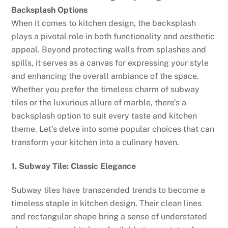
Backsplash Options
When it comes to kitchen design, the backsplash
plays a pivotal role in both functionality and aesthetic
appeal. Beyond protecting walls from splashes and
spills, it serves as a canvas for expressing your style
and enhancing the overall ambiance of the space.
Whether you prefer the timeless charm of subway
tiles or the luxurious allure of marble, there’s a
backsplash option to suit every taste and kitchen
theme. Let’s delve into some popular choices that can
transform your kitchen into a culinary haven.
1. Subway Tile: Classic Elegance
Subway tiles have transcended trends to become a
timeless staple in kitchen design. Their clean lines
and rectangular shape bring a sense of understated