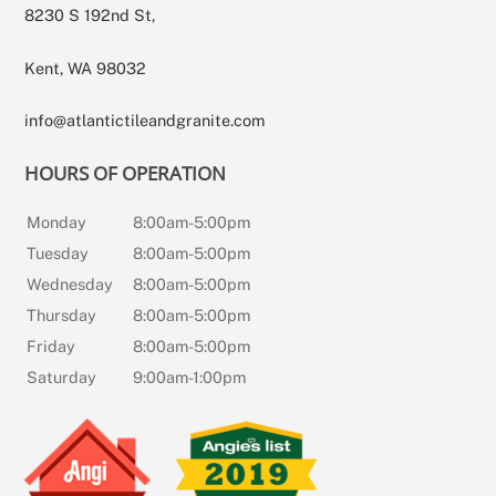
8230 S 192nd St,
Kent, WA 98032
info@atlantictileandgranite.com
HOURS OF OPERATION
Monday
8:00am-5:00pm
Tuesday
8:00am-5:00pm
Wednesday
8:00am-5:00pm
Thursday
8:00am-5:00pm
Friday
8:00am-5:00pm
Saturday
9:00am-1:00pm