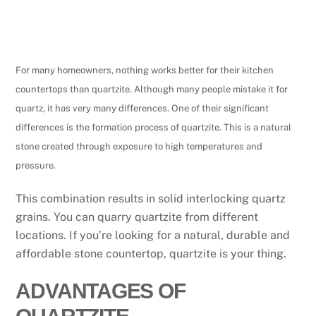
For many homeowners, nothing works better for their kitchen
countertops than quartzite. Although many people mistake it for
quartz, it has very many differences. One of their significant
differences is the formation process of quartzite. This is a natural
stone created through exposure to high temperatures and
pressure.
This combination results in solid interlocking quartz
grains. You can quarry quartzite from different
locations. If you’re looking for a natural, durable and
affordable stone countertop, quartzite is your thing.
ADVANTAGES OF
QUARTZITE