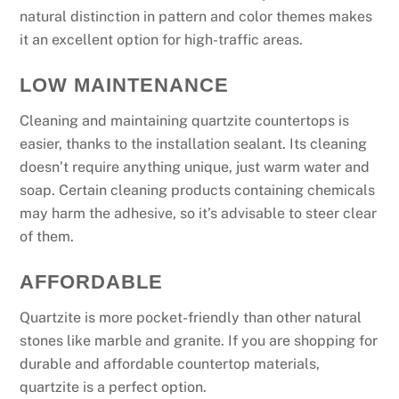
natural distinction in pattern and color themes makes
it an excellent option for high-traffic areas.
LOW MAINTENANCE
Cleaning and maintaining quartzite countertops is
easier, thanks to the installation sealant. Its cleaning
doesn’t require anything unique, just warm water and
soap. Certain cleaning products containing chemicals
may harm the adhesive, so it’s advisable to steer clear
of them.
AFFORDABLE
Quartzite is more pocket-friendly than other natural
stones like marble and granite. If you are shopping for
durable and affordable countertop materials,
quartzite is a perfect option.