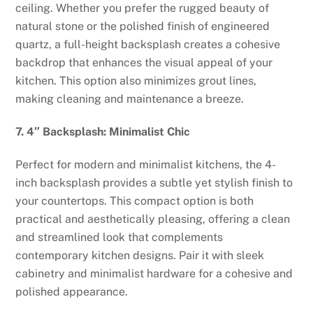
ceiling. Whether you prefer the rugged beauty of
natural stone or the polished finish of engineered
quartz, a full-height backsplash creates a cohesive
backdrop that enhances the visual appeal of your
kitchen. This option also minimizes grout lines,
making cleaning and maintenance a breeze.
7. 4″ Backsplash: Minimalist Chic
Perfect for modern and minimalist kitchens, the 4-
inch backsplash provides a subtle yet stylish finish to
your countertops. This compact option is both
practical and aesthetically pleasing, offering a clean
and streamlined look that complements
contemporary kitchen designs. Pair it with sleek
cabinetry and minimalist hardware for a cohesive and
polished appearance.