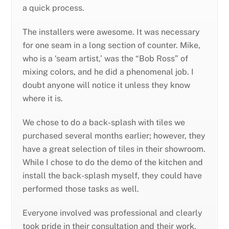
a quick process.
The installers were awesome. It was necessary
for one seam in a long section of counter. Mike,
who is a ‘seam artist,’ was the “Bob Ross” of
mixing colors, and he did a phenomenal job. I
doubt anyone will notice it unless they know
where it is.
We chose to do a back-splash with tiles we
purchased several months earlier; however, they
have a great selection of tiles in their showroom.
While I chose to do the demo of the kitchen and
install the back-splash myself, they could have
performed those tasks as well.
Everyone involved was professional and clearly
took pride in their consultation and their work.