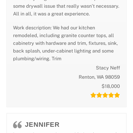
some drywall issue that really wasn’t necessary.
All in all, it was a great experience.
Work description: We had our kitchen
remodeled, including granite counter tops, all
cabinetry with hardware and trim, fixtures, sink,
back splash, under-cabinet lighting and some
plumbing/wiring. Trim
Stacy Neff
Renton, WA 98059
$18,000
JENNIFER