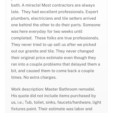
bath. A miracle! Most contractors are always
late. They had excellent professionals. Expert
plumbers, electricians and tile setters arrived
one behind the other to do their parts. Someone
was here everyday for two weeks until
completed. These folks are true professionals.
They never tried to up-sell us after we picked
out our granite and tile. They never changed
their original price estimate even though they
ran into a couple problems that delayed them a
bit, and caused them to come back a couple
times. No extra charges.
Work description: Master Bathroom remodel.
His quote did not include items purchased by
us, i.e.; Tub, toilet, sinks, faucets/hardware, light
fixtures paint. Their estimate was labor and