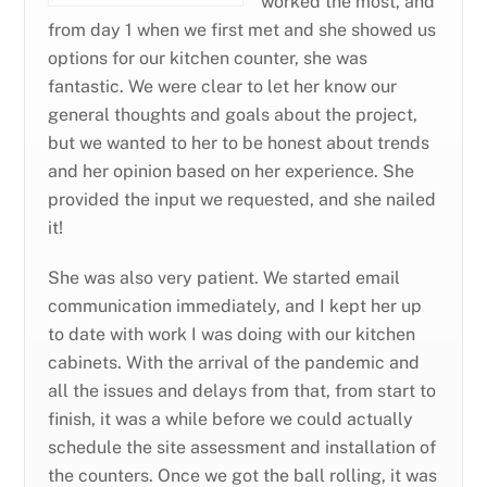
worked the most, and
from day 1 when we first met and she showed us
options for our kitchen counter, she was
fantastic. We were clear to let her know our
general thoughts and goals about the project,
but we wanted to her to be honest about trends
and her opinion based on her experience. She
provided the input we requested, and she nailed
it!
She was also very patient. We started email
communication immediately, and I kept her up
to date with work I was doing with our kitchen
cabinets. With the arrival of the pandemic and
all the issues and delays from that, from start to
finish, it was a while before we could actually
schedule the site assessment and installation of
the counters. Once we got the ball rolling, it was