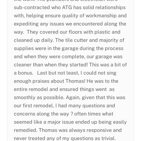
sub-contracted who ATG has solid relationships
with, helping ensure quality of workmanship and
expediting any issues we encountered along the
way. They covered our floors with plastic and
cleaned up daily. The tile cutter and majority of
supplies were in the garage during the process
and when they were complete, our garage was
cleaner than when they started! This was a bit of
a bonus. Last but not least, I could not sing
enough praises about Thomas! He was to the
entire remodel and ensured things went as
smoothly as possible. Again, given that this was
our first remodel, I had many questions and
concerns along the way ? often times what
seemed like a major issue ended up being easily
remedied. Thomas was always responsive and
never treated any of my questions as trivial.