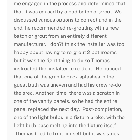
me engaged in the process and determined that
that it was caused by a bad batch of grout. We
discussed various options to correct and in the
end, he recommended re-grouting with a new
batch or grout from an entirely different
manufacturer. I don?t think the installer was too
happy about having to re-grout 2 bathrooms,
but it was the right thing to do so Thomas
instructed the installer to re-do it. He noticed
that one of the granite back splashes in the
guest bath was uneven and had his crew re-do
the area. Another time, there was a scratch in
one of the vanity panels, so he had the entire
panel replaced the next day. Post-completion,
one of the light bulbs in a fixture broke, with the
light bulb base melting into the fixture itself.
Thomas tried to fix it himself but it was stuck,