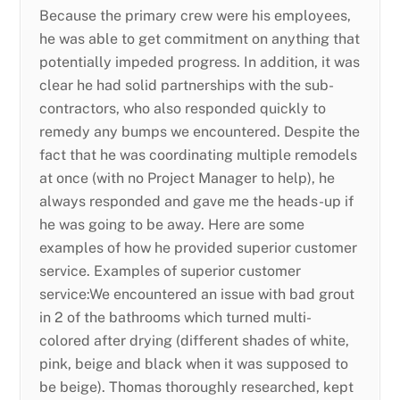
Because the primary crew were his employees,
he was able to get commitment on anything that
potentially impeded progress. In addition, it was
clear he had solid partnerships with the sub-
contractors, who also responded quickly to
remedy any bumps we encountered. Despite the
fact that he was coordinating multiple remodels
at once (with no Project Manager to help), he
always responded and gave me the heads-up if
he was going to be away. Here are some
examples of how he provided superior customer
service. Examples of superior customer
service:We encountered an issue with bad grout
in 2 of the bathrooms which turned multi-
colored after drying (different shades of white,
pink, beige and black when it was supposed to
be beige). Thomas thoroughly researched, kept