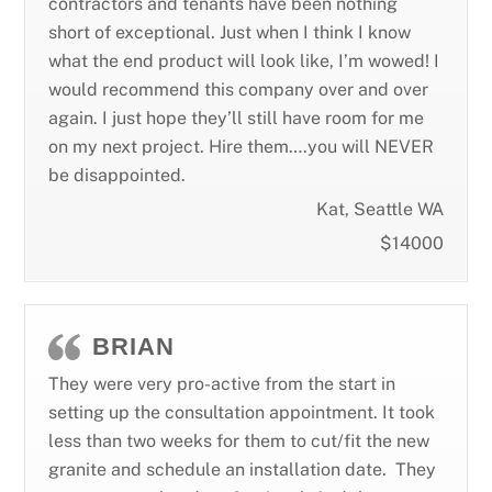
contractors and tenants have been nothing
short of exceptional. Just when I think I know
what the end product will look like, I’m wowed! I
would recommend this company over and over
again. I just hope they’ll still have room for me
on my next project. Hire them….you will NEVER
be disappointed.
Kat, Seattle WA
$14000
BRIAN
They were very pro-active from the start in
setting up the consultation appointment. It took
less than two weeks for them to cut/fit the new
granite and schedule an installation date. They