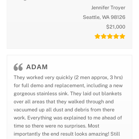
Jennifer Troyer
Seattle, WA 98126
$21,000
ADAM
They worked very quickly (2 men approx, 3 hrs)
for full demo and replacement, including a new
gorgeous stainless sink. They laid out blankets
over all areas that they walked through and
vacuumed up all dust and debris from there
work. Everything was explained to me ahead of
time so there were no surprises. Most
importantly the end result looks amazing! Still