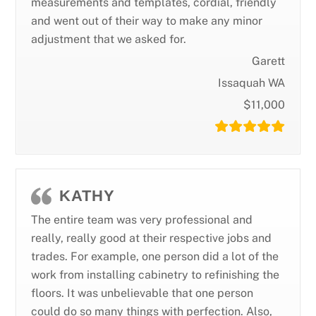
measurements and templates, cordial, friendly
and went out of their way to make any minor
adjustment that we asked for.
Garett
Issaquah WA
$11,000
KATHY
The entire team was very professional and
really, really good at their respective jobs and
trades. For example, one person did a lot of the
work from installing cabinetry to refinishing the
floors. It was unbelievable that one person
could do so many things with perfection. Also,