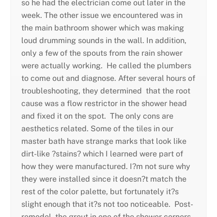
so he had the electrician come out later in the
week. The other issue we encountered was in
the main bathroom shower which was making
loud drumming sounds in the wall. In addition,
only a few of the spouts from the rain shower
were actually working. He called the plumbers
to come out and diagnose. After several hours of
troubleshooting, they determined that the root
cause was a flow restrictor in the shower head
and fixed it on the spot. The only cons are
aesthetics related. Some of the tiles in our
master bath have strange marks that look like
dirt-like ?stains? which I learned were part of
how they were manufactured. I?m not sure why
they were installed since it doesn?t match the
rest of the color palette, but fortunately it?s
slight enough that it?s not too noticeable. Post-
remodel, the grout in one of the shower corners