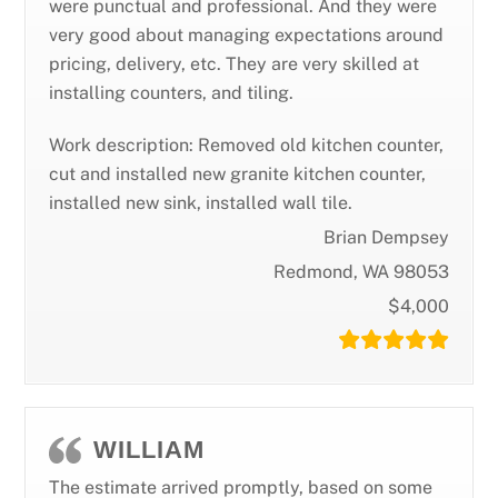
were punctual and professional. And they were
very good about managing expectations around
pricing, delivery, etc. They are very skilled at
installing counters, and tiling.
Work description: Removed old kitchen counter,
cut and installed new granite kitchen counter,
installed new sink, installed wall tile.
Brian Dempsey
Redmond, WA 98053
$4,000
WILLIAM
The estimate arrived promptly, based on some