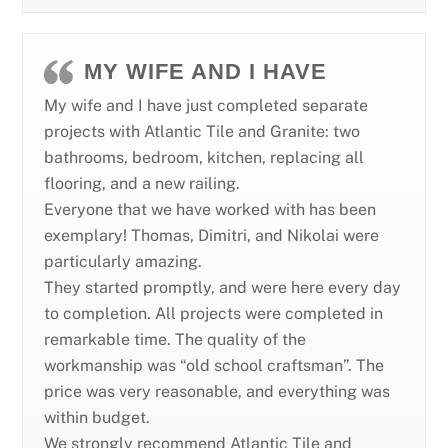
MY WIFE AND I HAVE
My wife and I have just completed separate
projects with Atlantic Tile and Granite: two
bathrooms, bedroom, kitchen, replacing all
flooring, and a new railing.
Everyone that we have worked with has been
exemplary! Thomas, Dimitri, and Nikolai were
particularly amazing.
They started promptly, and were here every day
to completion. All projects were completed in
remarkable time. The quality of the
workmanship was “old school craftsman”. The
price was very reasonable, and everything was
within budget.
We strongly recommend Atlantic Tile and