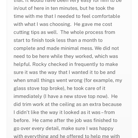
that. It would have been very easy for him to be
in/out of here in ten minutes, but he took the
time with me that I needed to feel comfortable
with what I was choosing. He gave me cost
cutting tips as well. The whole process from
start to finish took less than a month to
complete and made minimal mess. We did not
need to be here while they worked, which was
helpful. Rocky checked in frequently to make
sure it was the way that I wanted it to be and
when small things went wrong (for example, my
glass stove top broke), he took care of it
immediately (I have a new stove top now). He
did trim work at the ceiling as an extra because
I didn’t like the way it looked as it was – from
before. He came after the job was finished to
go over every detail, make sure I was happy
with everything and he offered to help me with