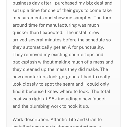
business day after I purchased my big deal and
set up a time for one of their guys to come take
measurements and show me samples. The turn
around time for manufacturing was much
quicker than I expected. The install crew
arrived several minutes before the schedule so
they automatically get an A for punctuality.
They removed my existing countertops and
backsplash without making much of a mess and
they cleaned up the mess they did make. The
new countertops look gorgeous. I had to really
look closely to spot the seam and I could only
find it because I knew where to look. The total
cost was right at $5k including a new faucet
and the plumbing work to hook it up.
Work description: Atlantic Tile and Granite
installed new quartz kitchen coutertops, a