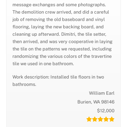
message exchanges and some photographs.
The demolition crew arrived, and did a careful
job of removing the old baseboard and vinyl
flooring, laying the new backing board, and
cleaning up afterward. Dimitri, the tile setter,
then arrived, and was very cooperative in laying
the tile on the patterns we requested, including
randomizing the various colors of the travertine
tile we used in one bathroom.
Work description: Installed tile floors in two
bathrooms.
William Earl
Burien, WA 98146
$12,000