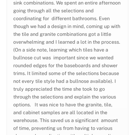
sink combinations. We spent an entire afternoon
going through all the selections and
coordinating for different bathrooms. Even
though we had a design in mind, coming up with
the tile and granite combinations got a little
overwhelming and I learned a lot in the process.
(On a side note, learning which tiles have a
bullnose cut was important since we wanted
rounded edges for the baseboards and shower
trims. It limited some of the selections because
not every tile style had a bullnose available). I
truly appreciated the time she took to go
through the selections and explain the various
options. It was nice to have the granite, tile,
and cabinet samples are all located in the
warehouse. This saved us a significant amount
of time, preventing us from having to various