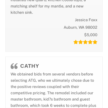
matching shelf for my mantle, and a new
kitchen sink.
Jessica Foxx
Auburn, WA 98002
$5,000
CATHY
We obtained bids from several vendors before
selecting ATG, who we ultimately chose due to
the positive reviews coupled with their
competitive pricing. The remodel included our
master bathroom, kid?s bathroom and guest
bathroom, which took 6 weeks to complete plus