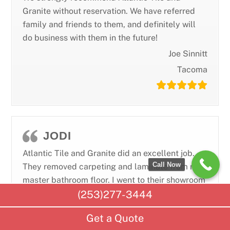
Granite without reservation. We have referred
family and friends to them, and definitely will
do business with them in the future!
Joe Sinnitt
Tacoma
JODI
Atlantic Tile and Granite did an excellent job.
Call Now
They removed carpeting and laminate from my
master bathroom floor. I went to their showroom
(253)277-3444
and picked out a modern tile which they
installed beautifully. One of the tiles ended up
Get a Quote
having a defect in it and we both noticed it on