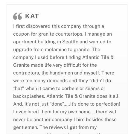
KAT
I first discovered this company through a
coupon for granite countertops. I manage an
apartment building in Seattle and wanted to
upgrade from melamine to granite. The
company I used before finding Atlantic Tile &
Granite made life very difficult for the
contractors, the handymen and myself. There
were too many demands and they “didn’t do
that” when it came to corbels or seams or
backsplashes. Atlantic Tile & Granite does it all!
And, it’s not just “done”…..it’s done to perfection!
I even hired them for my own home….there will
never be another company I hire besides these
gentlemen. The reviews I get from my