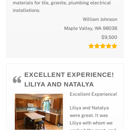
materials for tile, granite, plumbing electrical
installations.
William Johnson
Maple Valley, WA 98038
$9,500
EXCELLENT EXPERIENCE!
LILIYA AND NATALYA
Excellent Experience!
Liliya and Natalya
were great. It was
Liliya with whom we