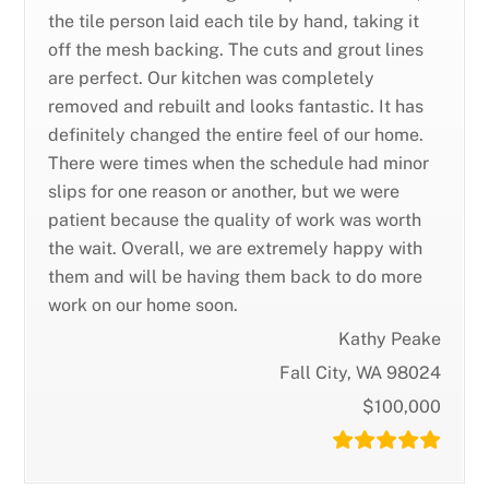
the tile person laid each tile by hand, taking it
off the mesh backing. The cuts and grout lines
are perfect. Our kitchen was completely
removed and rebuilt and looks fantastic. It has
definitely changed the entire feel of our home.
There were times when the schedule had minor
slips for one reason or another, but we were
patient because the quality of work was worth
the wait. Overall, we are extremely happy with
them and will be having them back to do more
work on our home soon.
Kathy Peake
Fall City, WA 98024
$100,000