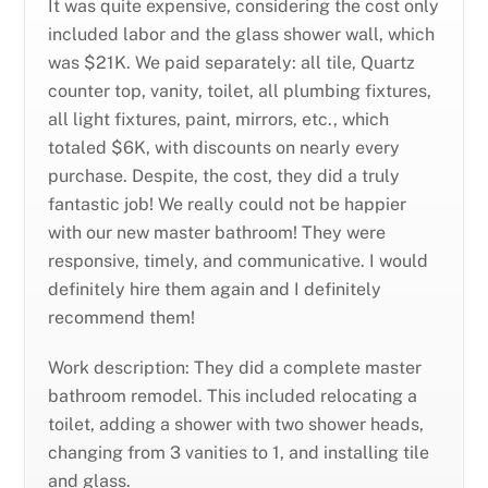
It was quite expensive, considering the cost only
included labor and the glass shower wall, which
was $21K. We paid separately: all tile, Quartz
counter top, vanity, toilet, all plumbing fixtures,
all light fixtures, paint, mirrors, etc., which
totaled $6K, with discounts on nearly every
purchase. Despite, the cost, they did a truly
fantastic job! We really could not be happier
with our new master bathroom! They were
responsive, timely, and communicative. I would
definitely hire them again and I definitely
recommend them!
Work description: They did a complete master
bathroom remodel. This included relocating a
toilet, adding a shower with two shower heads,
changing from 3 vanities to 1, and installing tile
and glass.