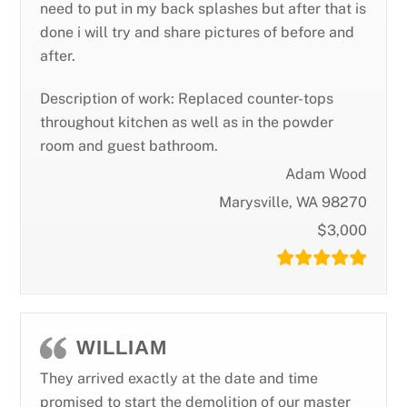
need to put in my back splashes but after that is
done i will try and share pictures of before and
after.
Description of work: Replaced counter-tops
throughout kitchen as well as in the powder
room and guest bathroom.
Adam Wood
Marysville, WA 98270
$3,000
WILLIAM
They arrived exactly at the date and time
promised to start the demolition of our master