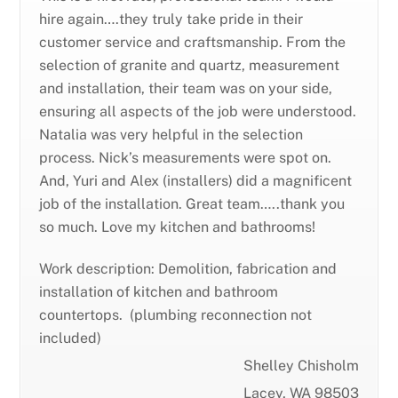
hire again….they truly take pride in their
customer service and craftsmanship. From the
selection of granite and quartz, measurement
and installation, their team was on your side,
ensuring all aspects of the job were understood.
Natalia was very helpful in the selection
process. Nick’s measurements were spot on.
And, Yuri and Alex (installers) did a magnificent
job of the installation. Great team…..thank you
so much. Love my kitchen and bathrooms!
Work description: Demolition, fabrication and
installation of kitchen and bathroom
countertops. (plumbing reconnection not
included)
Shelley Chisholm
Lacey, WA 98503