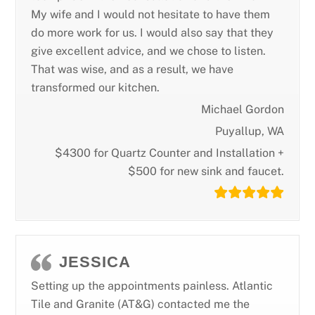
My wife and I would not hesitate to have them
do more work for us. I would also say that they
give excellent advice, and we chose to listen.
That was wise, and as a result, we have
transformed our kitchen.
Michael Gordon
Puyallup, WA
$4300 for Quartz Counter and Installation +
$500 for new sink and faucet.
JESSICA
Setting up the appointments painless. Atlantic
Tile and Granite (AT&G) contacted me the