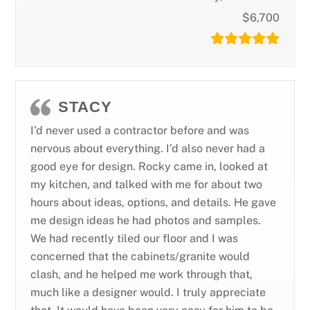
$6,700
STACY
I’d never used a contractor before and was
nervous about everything. I’d also never had a
good eye for design. Rocky came in, looked at
my kitchen, and talked with me for about two
hours about ideas, options, and details. He gave
me design ideas he had photos and samples.
We had recently tiled our floor and I was
concerned that the cabinets/granite would
clash, and he helped me work through that,
much like a designer would. I truly appreciate