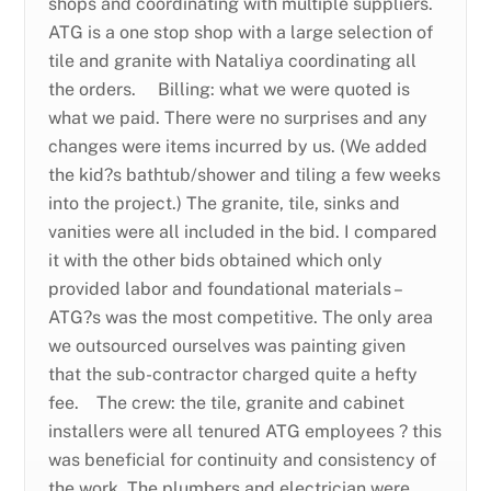
shops and coordinating with multiple suppliers.
ATG is a one stop shop with a large selection of
tile and granite with Nataliya coordinating all
the orders. Billing: what we were quoted is
what we paid. There were no surprises and any
changes were items incurred by us. (We added
the kid?s bathtub/shower and tiling a few weeks
into the project.) The granite, tile, sinks and
vanities were all included in the bid. I compared
it with the other bids obtained which only
provided labor and foundational materials –
ATG?s was the most competitive. The only area
we outsourced ourselves was painting given
that the sub-contractor charged quite a hefty
fee. The crew: the tile, granite and cabinet
installers were all tenured ATG employees ? this
was beneficial for continuity and consistency of
the work. The plumbers and electrician were