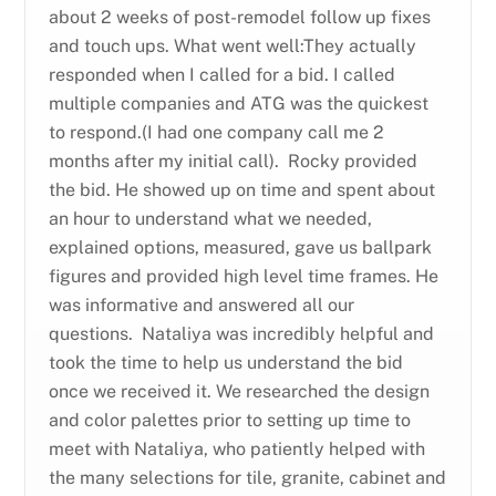
about 2 weeks of post-remodel follow up fixes
and touch ups. What went well:They actually
responded when I called for a bid. I called
multiple companies and ATG was the quickest
to respond.(I had one company call me 2
months after my initial call). Rocky provided
the bid. He showed up on time and spent about
an hour to understand what we needed,
explained options, measured, gave us ballpark
figures and provided high level time frames. He
was informative and answered all our
questions. Nataliya was incredibly helpful and
took the time to help us understand the bid
once we received it. We researched the design
and color palettes prior to setting up time to
meet with Nataliya, who patiently helped with
the many selections for tile, granite, cabinet and