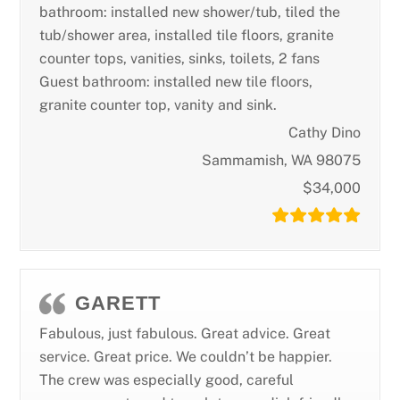
bathroom: installed new shower/tub, tiled the
tub/shower area, installed tile floors, granite
counter tops, vanities, sinks, toilets, 2 fans
Guest bathroom: installed new tile floors,
granite counter top, vanity and sink.
Cathy Dino
Sammamish, WA 98075
$34,000
GARETT
Fabulous, just fabulous. Great advice. Great
service. Great price. We couldn’t be happier.
The crew was especially good, careful