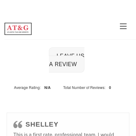
Skip
Men
to
content
LEAVE US
A REVIEW
Average Rating:
N/A
Total Number of Reviews:
0
SHELLEY
This is a first rate, professional team. I would