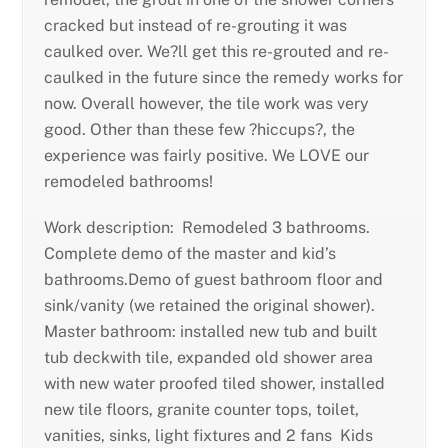
cracked but instead of re-grouting it was
caulked over. We?ll get this re-grouted and re-
caulked in the future since the remedy works for
now. Overall however, the tile work was very
good. Other than these few ?hiccups?, the
experience was fairly positive. We LOVE our
remodeled bathrooms!
Work description: Remodeled 3 bathrooms.
Complete demo of the master and kid’s
bathrooms.Demo of guest bathroom floor and
sink/vanity (we retained the original shower).
Master bathroom: installed new tub and built
tub deckwith tile, expanded old shower area
with new water proofed tiled shower, installed
new tile floors, granite counter tops, toilet,
vanities, sinks, light fixtures and 2 fans Kids